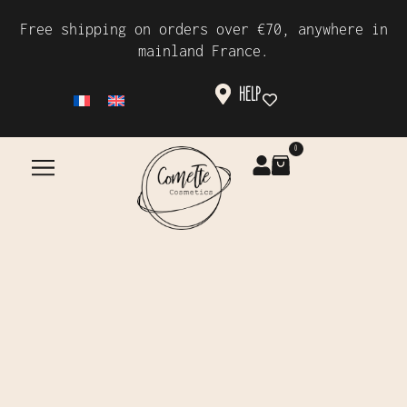
Free shipping on orders over €70, anywhere in
mainland France.
HELP
0