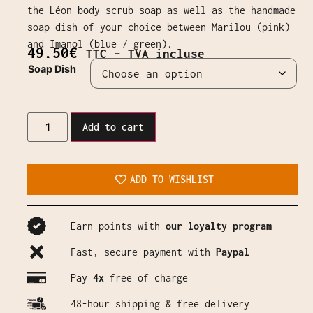
the Léon body scrub soap as well as the handmade
soap dish of your choice between Marilou (pink)
and Imanol (blue / green).
49,50
€
TTC – TVA incluse
Soap Dish
Add to cart
ADD TO WISHLIST
Earn points with
our loyalty program
Fast, secure payment with
Paypal
Pay
4x
free of charge
48-hour shipping & free delivery