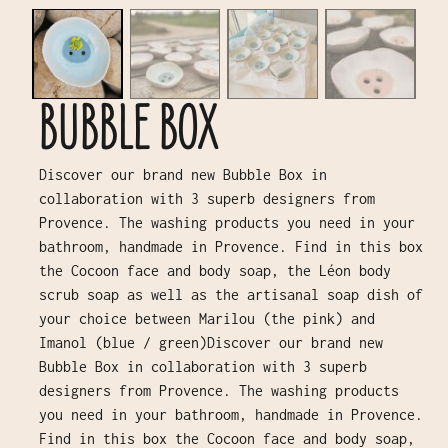
BUBBLE BOX
Discover our brand new Bubble Box in
collaboration with 3 superb designers from
Provence. The washing products you need in your
bathroom, handmade in Provence. Find in this box
the Cocoon face and body soap, the Léon body
scrub soap as well as the artisanal soap dish of
your choice between Marilou (the pink) and
Imanol (blue / green)Discover our brand new
Bubble Box in collaboration with 3 superb
designers from Provence. The washing products
you need in your bathroom, handmade in Provence.
Find in this box the Cocoon face and body soap,