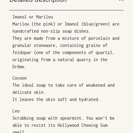
Imanol or Marilou
Marilou (the pink) or Imanol (blue/green) are
handcrafted non-slip soap dishes.
They are made from a mixture of porcelain and
granular stoneware, containing grains of
feldspar (one of the components of quartz),
originating from a natural quarry in the
Drôme.
Cocoon
The ideal soap to take care of weakened and
delicate skin.
It leaves the skin soft and hydrated.
Leo
Scrubbing soap with spearmint. You won't be
able to resist its Hollywood Chewing Gum
smell.