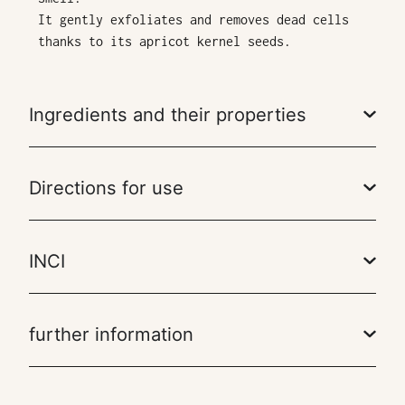
It gently exfoliates and removes dead cells
thanks to its apricot kernel seeds.
Ingredients and their properties
Directions for use
INCI
further information