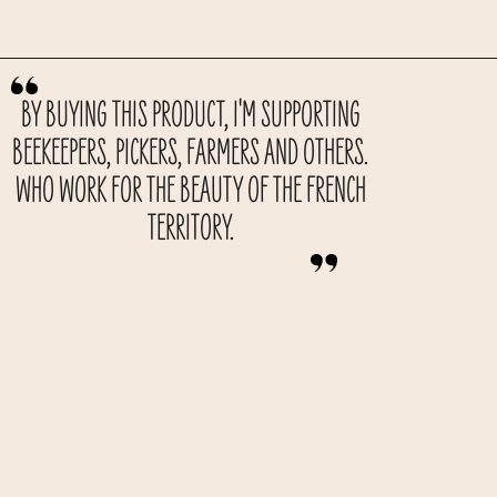
BY BUYING THIS PRODUCT, I'M SUPPORTING
BEEKEEPERS, PICKERS, FARMERS AND OTHERS.
WHO WORK FOR THE BEAUTY OF THE FRENCH
TERRITORY.